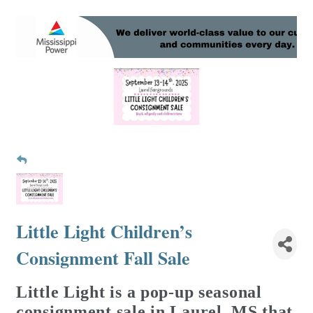
Little Light Children’s
Consignment Fall Sale
Little Light is a pop-up seasonal
consignment sale in Laurel, MS that