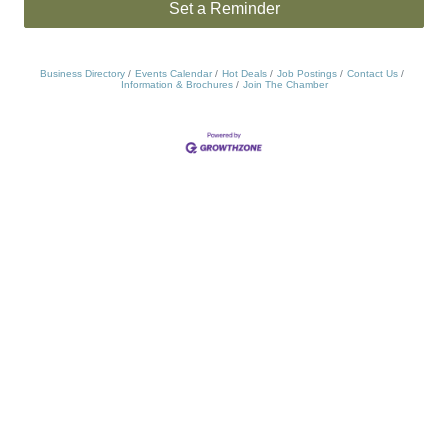
Set a Reminder
Business Directory
Events Calendar
Hot Deals
Job Postings
Contact Us
Information & Brochures
Join The Chamber