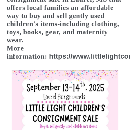
offers local
families
an affordable
way to buy and sell
gently
used
children's items-including clothing,
toys, books, gear, and maternity
wear.
More
https://www.littlelight
information: