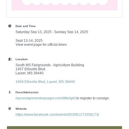
Date and Time
Saturday Sep 13, 2025
Sunday Sep 14, 2025
Sept 13-14, 2025
View event page for official times
Location
South MS Fairgrounds - Agriculture Building
1457 Ellisville Blvd.
Laurel, MS 39440
1949 Ellisville Blvd
Laurel
MS
39440
Fees/Admission
myconsignmentmanager.com/littlelight
to register to consign
Website
https://www.facebook.com/events/953581273358173/