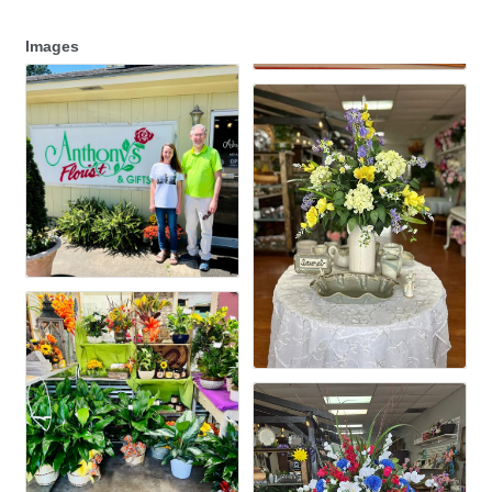
Images