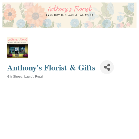
Anthony's Florist & Gifts
Gift Shops
Laurel
Retail
Categories