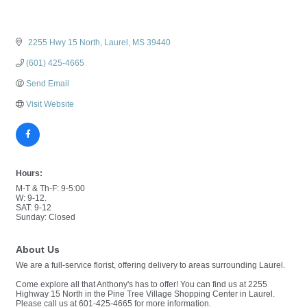
 2255 Hwy 15 North
Laurel
MS
39440
(601) 425-4665
Send Email
Visit Website
Hours:
M-T & Th-F: 9-5:00
W: 9-12.
SAT: 9-12
Sunday: Closed
About Us
We are a full-service florist, offering delivery to areas surrounding Laurel.
Come explore all that Anthony's has to offer! You can find us at 2255
Highway 15 North in the Pine Tree Village Shopping Center in Laurel.
Please call us at 601-425-4665 for more information.