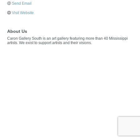
Send Email
Visit Website
About Us
Caron Gallery South is an art gallery featuring more than 40 Mississippi
artists. We exist to support artists and their visions.