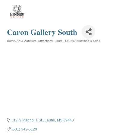
Caron Gallery South
Home, Art & Antiques
Attractions
Laurel
Laurel Attractions & Sites
Categories
317 N Magnolia St.
Laurel
MS
39440
(601) 342-5129