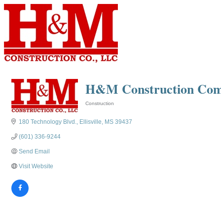
H&M Construction Co
Construction
Categories
180 Technology Blvd.
Ellisville
MS
39437
(601) 336-9244
Send Email
Visit Website