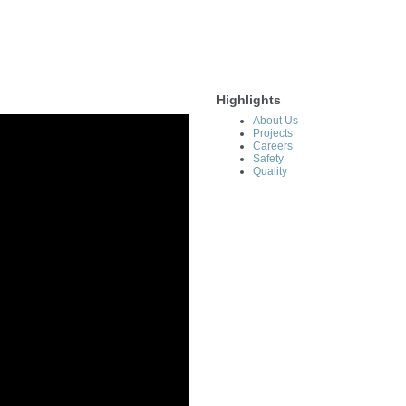
Highlights
About Us
Projects
Careers
Safety
Quality