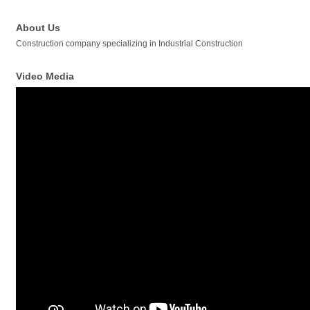
About Us
Construction company specializing in Industrial Construction
Video Media