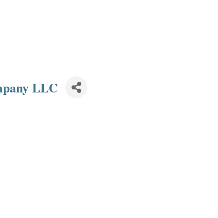
mpany LLC