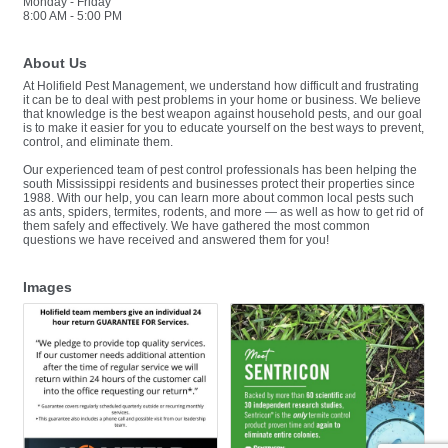
Monday - Friday
8:00 AM - 5:00 PM
About Us
At Holifield Pest Management, we understand how difficult and frustrating
it can be to deal with pest problems in your home or business. We believe
that knowledge is the best weapon against household pests, and our goal
is to make it easier for you to educate yourself on the best ways to prevent,
control, and eliminate them.
Our experienced team of pest control professionals has been helping the
south Mississippi residents and businesses protect their properties since
1988. With our help, you can learn more about common local pests such
as ants, spiders, termites, rodents, and more — as well as how to get rid of
them safely and effectively. We have gathered the most common
questions we have received and answered them for you!
Images