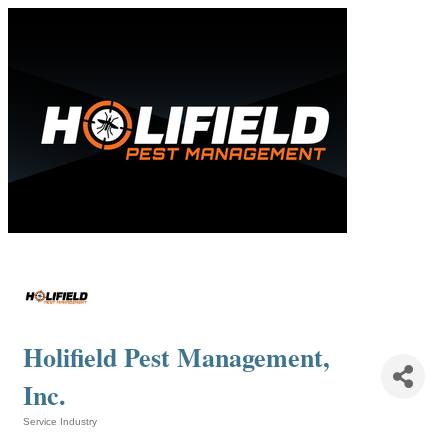
Holifield Pest Management,
Inc.
Service Industry
Categories