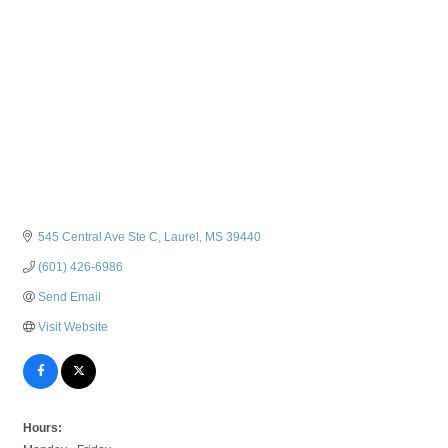
545 Central Ave Ste C
Laurel
MS
39440
(601) 426-6986
Send Email
Visit Website
Hours: