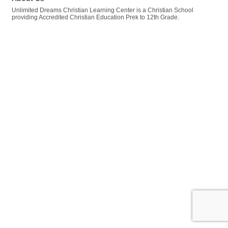
Unlimited Dreams Christian Learning Center is a Christian School
providing Accredited Christian Education Prek to 12th Grade.