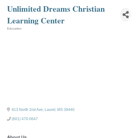
Unlimited Dreams Christian
Learning Center
Education
Categories
813 North 2nd Ave
Laurel
MS
39440
(601) 470-0647
About Us