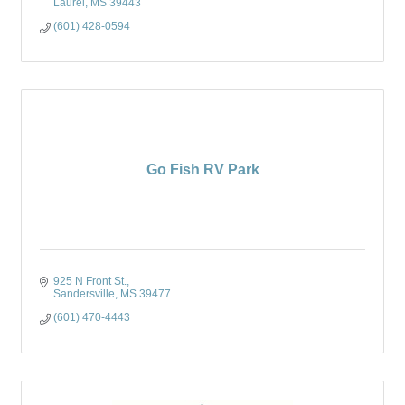
Laurel
MS
39443
(601) 428-0594
Go Fish RV Park
925 N Front St.
Sandersville
MS
39477
(601) 470-4443