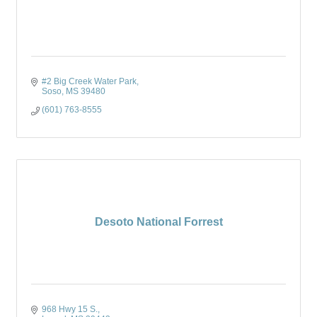
#2 Big Creek Water Park
Soso
MS
39480
(601) 763-8555
Desoto National Forrest
968 Hwy 15 S.