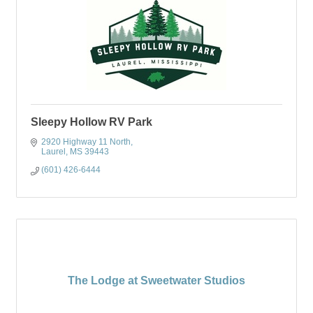
Sleepy Hollow RV Park
2920 Highway 11 North
Laurel
MS
39443
(601) 426-6444
The Lodge at Sweetwater Studios