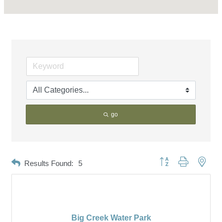
go
Button group with neste
Results Found:
5
Big Creek Water Park