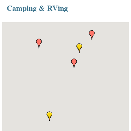
Camping & RVing