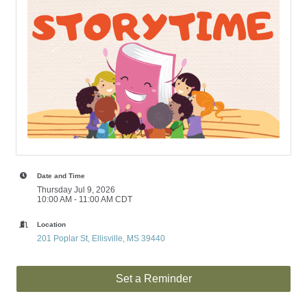
Date and Time
Thursday Jul 9, 2026
10:00 AM - 11:00 AM CDT
Location
201 Poplar St
Ellisville
MS
39440
Set a Reminder