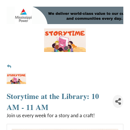
Storytime at the Library: 10
AM - 11 AM
Join us every week for a story and a craft!