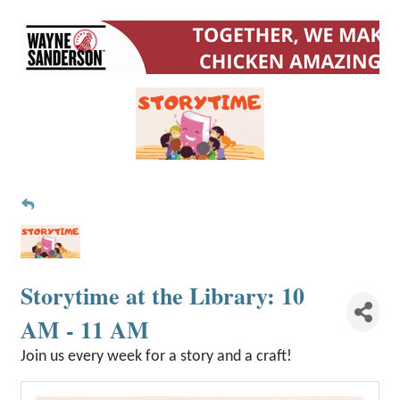
Storytime at the Library: 10
AM - 11 AM
Join us every week for a story and a craft!