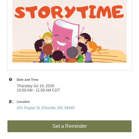
Date and Time
Thursday Jul 16, 2026
10:00 AM - 11:00 AM CDT
Location
201 Poplar St
Ellisville
MS
39440
Set a Reminder