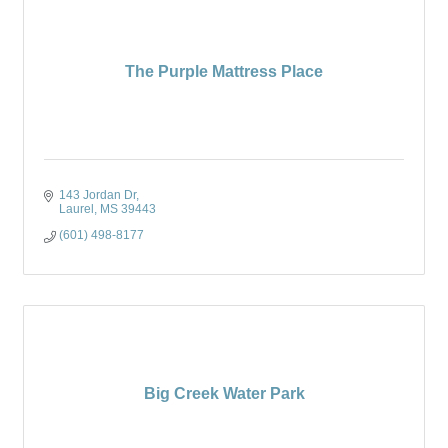
The Purple Mattress Place
143 Jordan Dr
Laurel
MS
39443
(601) 498-8177
Big Creek Water Park