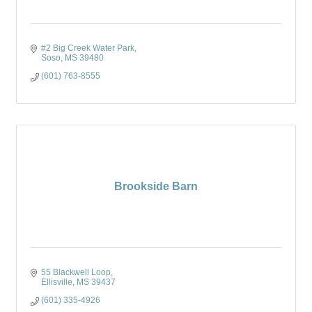
#2 Big Creek Water Park
Soso
MS
39480
(601) 763-8555
Brookside Barn
55 Blackwell Loop
Ellisville
MS
39437
(601) 335-4926