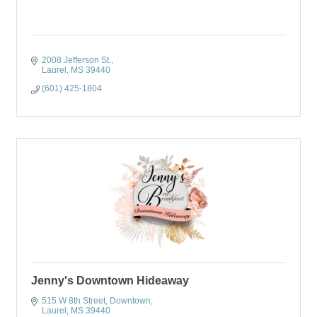
2008 Jefferson St.
Laurel
MS
39440
(601) 425-1804
Jenny's Downtown Hideaway
515 W 8th Street
Downtown
Laurel
MS
39440