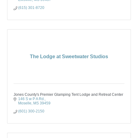
(615) 301-8720
The Lodge at Sweetwater Studios
Jones County's Premier Glamping Tent Lodge and Retreat Center
146 S w P A Rd.
Moselle
MS
39459
(601) 300-2150