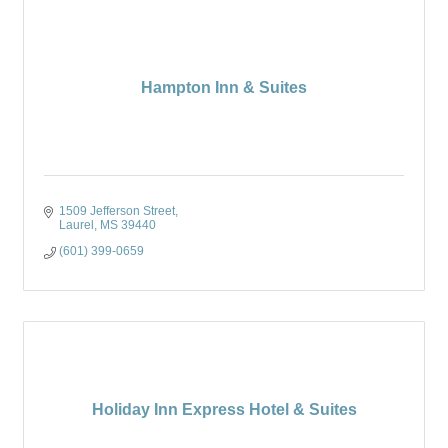
Hampton Inn & Suites
1509 Jefferson Street
Laurel
MS
39440
(601) 399-0659
Holiday Inn Express Hotel & Suites