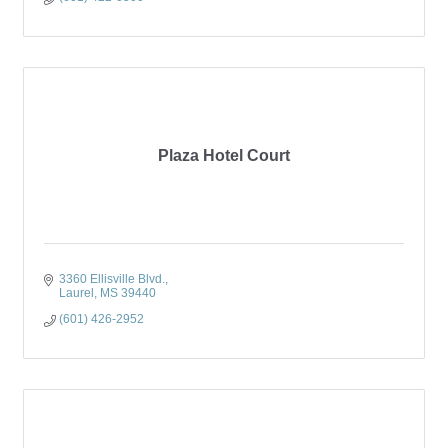
Plaza Hotel Court
3360 Ellisville Blvd.
Laurel
MS
39440
(601) 426-2952