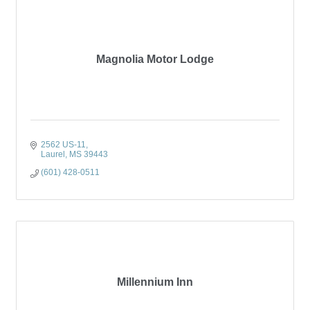
Magnolia Motor Lodge
2562 US-11
Laurel
MS
39443
(601) 428-0511
Millennium Inn