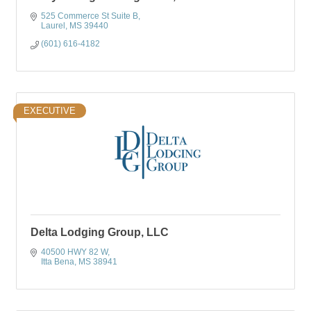
525 Commerce St Suite B
Laurel
MS
39440
(601) 616-4182
EXECUTIVE
Delta Lodging Group, LLC
40500 HWY 82 W
Itta Bena
MS
38941