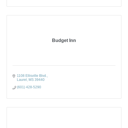
Budget Inn
1108 Ellisville Blvd.
Laurel
MS
39440
(601) 428-5290