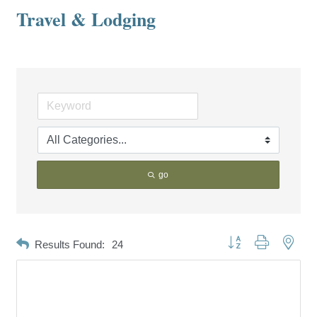
Travel & Lodging
go
Button group with neste
Results Found:
24