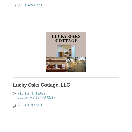
(601) 325-0531
Lucky Oaks Cottage, LLC
716 1/2 N 4th Ave
Laurel
MS
39440-0527
(703) 819-5981