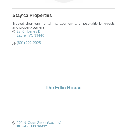
Stay'ca Properties
Trusted short-term rental management and hospitality for guests
and property owners.
27 Kimberley Dr
Laurel
MS
39440
(601) 202-2025
The Edlin House
101 N. Court Street (Vacinity)
Ellisville
MS
39437