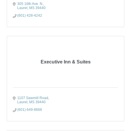
305 16th Ave. N.
Laurel
MS
39440
(601) 428-4242
Executive Inn & Suites
1107 Sawmill Road
Laurel
MS
39440
(601) 649-8666