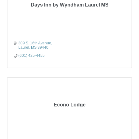
Days Inn by Wyndham Laurel MS
309 S. 16th Avenue
Laurel
MS
39440
(601) 425-4455
Econo Lodge