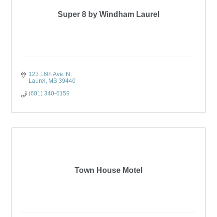
Super 8 by Windham Laurel
123 16th Ave. N
Laurel
MS
39440
(601) 340-6159
Town House Motel