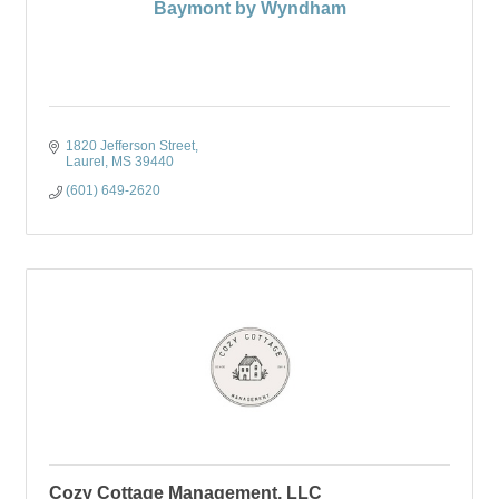
Baymont by Wyndham
1820 Jefferson Street
Laurel
MS
39440
(601) 649-2620
Cozy Cottage Management, LLC