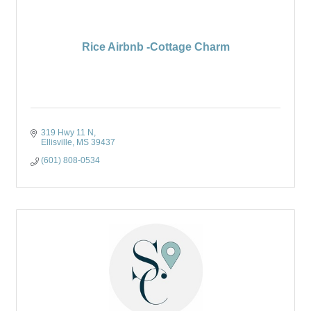
Rice Airbnb -Cottage Charm
319 Hwy 11 N
Ellisville
MS
39437
(601) 808-0534