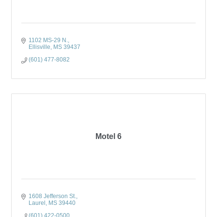
1102 MS-29 N.
Ellisville
MS
39437
(601) 477-8082
Motel 6
1608 Jefferson St.
Laurel
MS
39440
(601) 422-0500