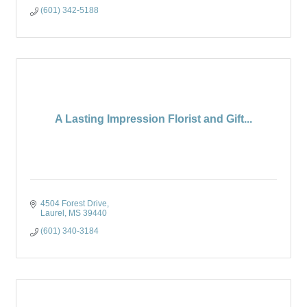
(601) 342-5188
A Lasting Impression Florist and Gift...
4504 Forest Drive
Laurel
MS
39440
(601) 340-3184