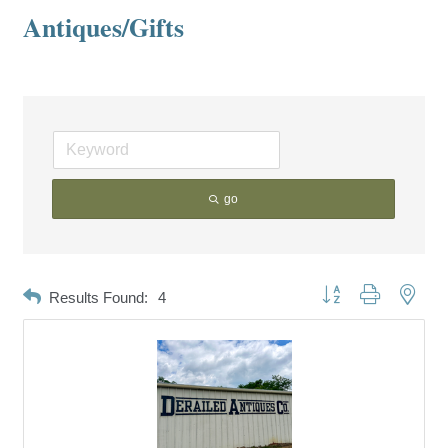
Antiques/Gifts
go
Button group with neste
Results Found:
4