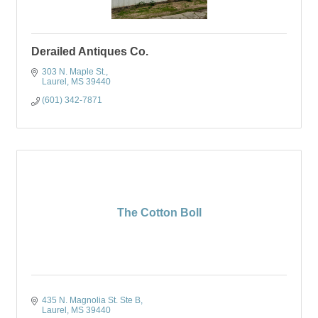
Derailed Antiques Co.
303 N. Maple St.
Laurel
MS
39440
(601) 342-7871
The Cotton Boll
435 N. Magnolia St. Ste B
Laurel
MS
39440