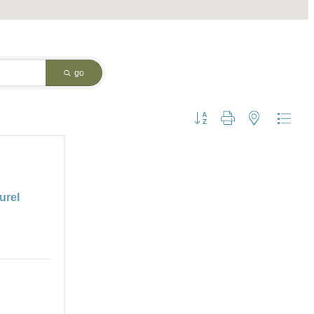
go
Button group with nested dropdo
urel