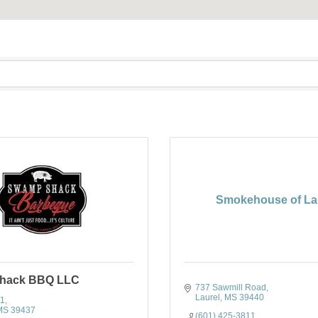
Smokehouse of La
hack BBQ LLC
737 Sawmill Road
Laurel
MS
39440
11
MS
39437
(601) 425-3811