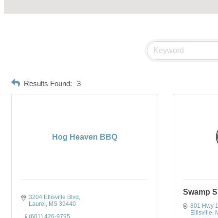
Results Found:
3
Hog Heaven BBQ
Swamp S
3204 Ellisville Blvd
Laurel
MS
39440
801 Hwy 
Ellisville
(601) 426-9795