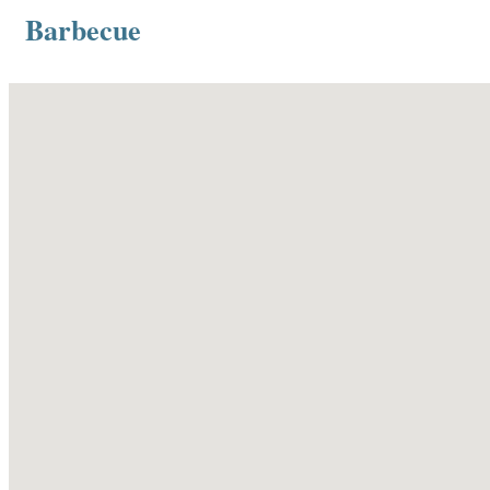
Barbecue