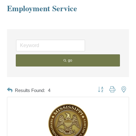
Employment Service
go
Button group with neste
Results Found:
4