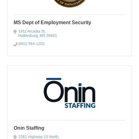
MS Dept of Employment Security
1911 Arcadia St
Hattiesburg
MS
39401
(601) 584-1202
Onin Staffing
2261 Highway 15 North