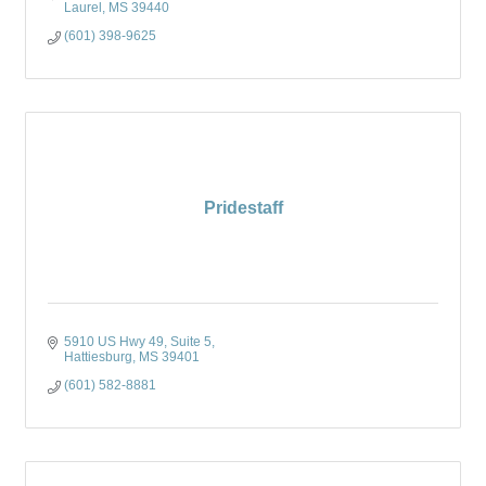
Laurel
MS
39440
(601) 398-9625
Pridestaff
5910 US Hwy 49, Suite 5
Hattiesburg
MS
39401
(601) 582-8881