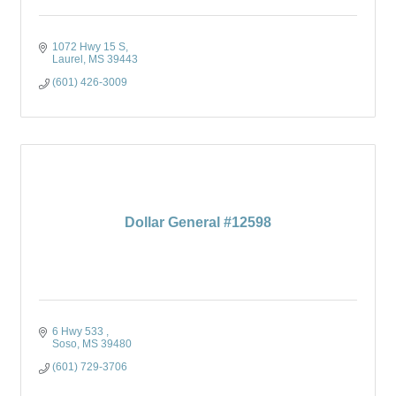
1072 Hwy 15 S
Laurel
MS
39443
(601) 426-3009
Dollar General #12598
6 Hwy 533 
Soso
MS
39480
(601) 729-3706