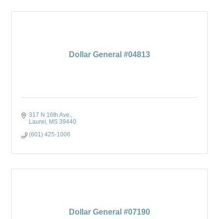
Dollar General #04813
317 N 16th Ave.
Laurel
MS
39440
(601) 425-1006
Dollar General #07190