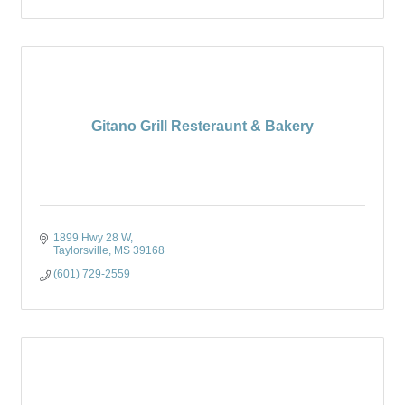
Gitano Grill Resteraunt & Bakery
1899 Hwy 28 W
Taylorsville
MS
39168
(601) 729-2559