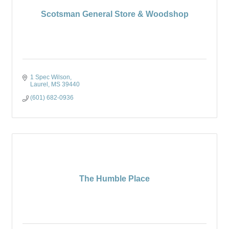
Scotsman General Store & Woodshop
1 Spec Wilson
Laurel
MS
39440
(601) 682-0936
The Humble Place