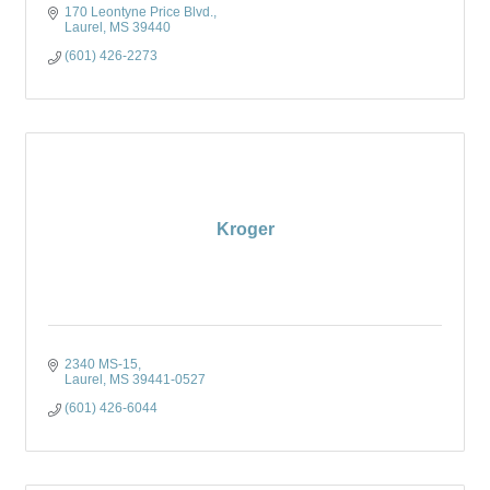
170 Leontyne Price Blvd.
Laurel
MS
39440
(601) 426-2273
Kroger
2340 MS-15
Laurel
MS
39441-0527
(601) 426-6044