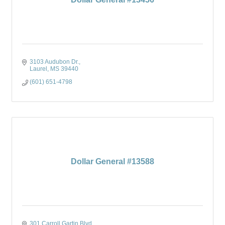
3103 Audubon Dr.
Laurel
MS
39440
(601) 651-4798
Dollar General #13588
301 Carroll Gartin Blvd.