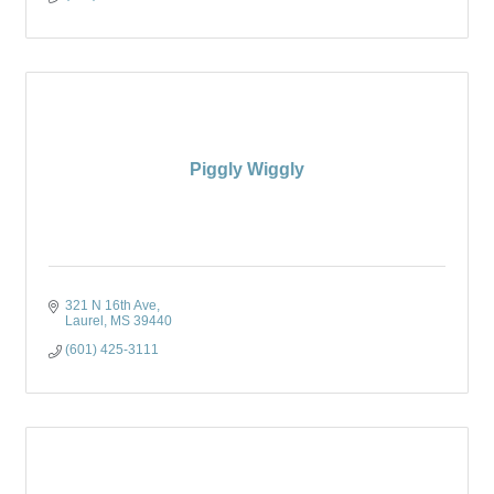
Piggly Wiggly
321 N 16th Ave
Laurel
MS
39440
(601) 425-3111