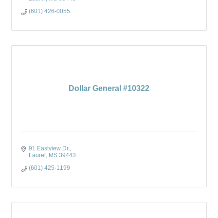
(601) 426-0055
Dollar General #10322
91 Eastview Dr.
Laurel
MS
39443
(601) 425-1199