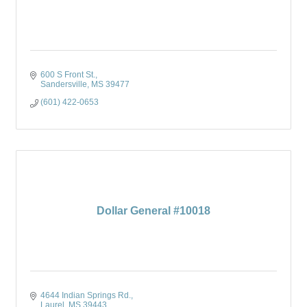
600 S Front St.
Sandersville
MS
39477
(601) 422-0653
Dollar General #10018
4644 Indian Springs Rd.
Laurel
MS
39443