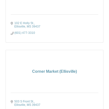
102 E Holly St.
Ellisville
MS
39437
(601) 477-3310
Corner Market (Ellisville)
503 S Front St.
Ellisville
MS
39437