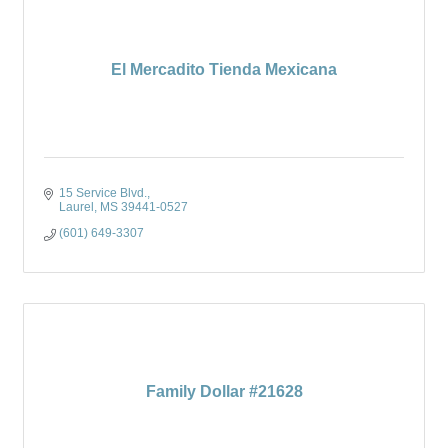
El Mercadito Tienda Mexicana
15 Service Blvd.
Laurel
MS
39441-0527
(601) 649-3307
Family Dollar #21628