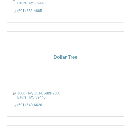
Laurel
MS
39440
(601) 651-4805
Dollar Tree
1600 Hwy 15 N
Suite 200
Laurel
MS
39440
(601) 649-6626