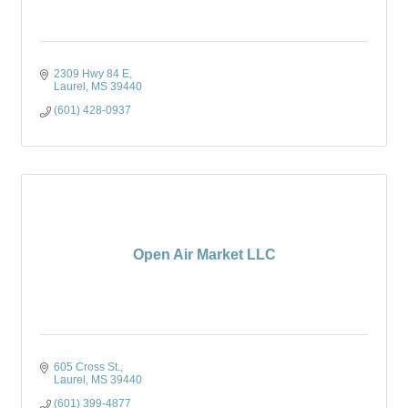
2309 Hwy 84 E
Laurel
MS
39440
(601) 428-0937
Open Air Market LLC
605 Cross St.
Laurel
MS
39440
(601) 399-4877