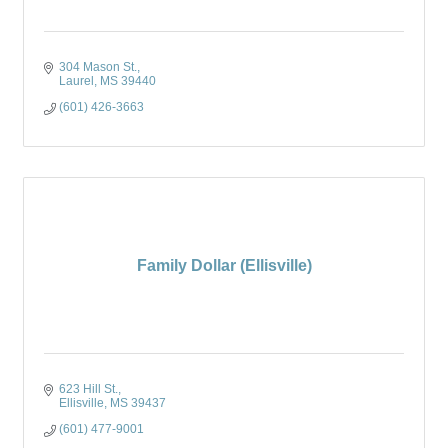
304 Mason St.
Laurel
MS
39440
(601) 426-3663
Family Dollar (Ellisville)
623 Hill St.
Ellisville
MS
39437
(601) 477-9001