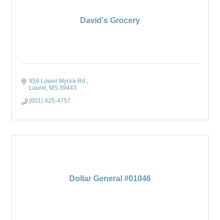
David's Grocery
959 Lower Myrick Rd.
Laurel
MS
39443
(601) 425-4757
Dollar General #01046