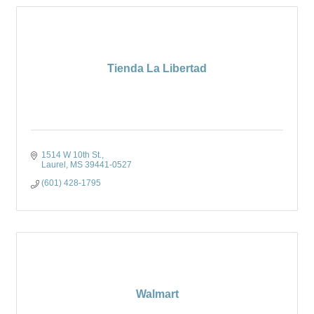
Tienda La Libertad
1514 W 10th St.
Laurel
MS
39441-0527
(601) 428-1795
Walmart