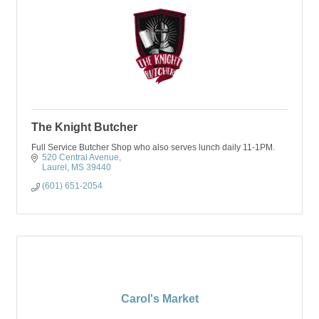
The Knight Butcher
Full Service Butcher Shop who also serves lunch daily 11-1PM.
520 Central Avenue
Laurel
MS
39440
(601) 651-2054
Carol's Market