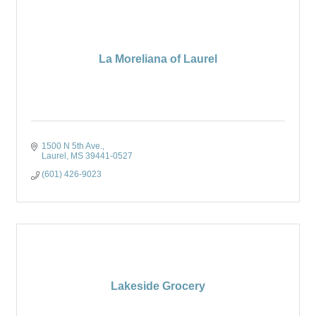
La Moreliana of Laurel
1500 N 5th Ave.
Laurel
MS
39441-0527
(601) 426-9023
Lakeside Grocery