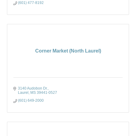
(601) 477-8192
Corner Market (North Laurel)
3140 Audobon Dr.
Laurel
MS
39441-0527
(601) 649-2000