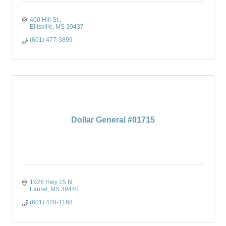
400 Hill St.
Ellisville
MS
39437
(601) 477-3899
Dollar General #01715
1926 Hwy 15 N
Laurel
MS
39440
(601) 428-1168