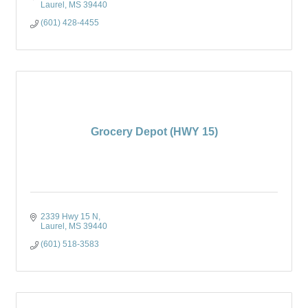
Laurel
MS
39440
(601) 428-4455
Grocery Depot (HWY 15)
2339 Hwy 15 N
Laurel
MS
39440
(601) 518-3583