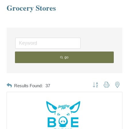
Grocery Stores
go
Button group with neste
Results Found:
37