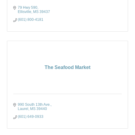
79 Hwy 590
Ellisville
MS
39437
(601) 800-4181
The Seafood Market
990 South 13th Ave.
Laurel
MS
39440
(601) 649-0933