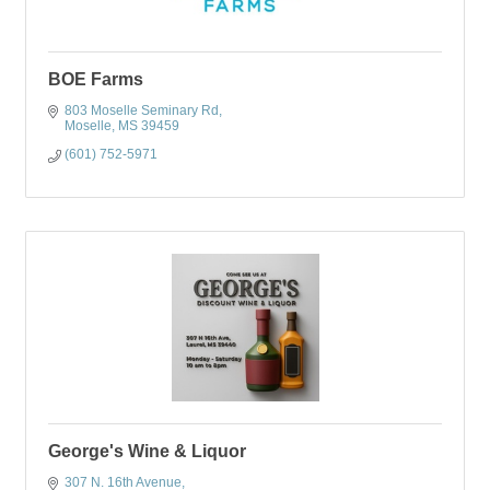
BOE Farms
803 Moselle Seminary Rd
Moselle
MS
39459
(601) 752-5971
George's Wine & Liquor
307 N. 16th Avenue