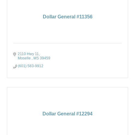
Dollar General #11356
2110 Hwy 11
Moselle 
MS
39459
(601) 583-9912
Dollar General #12294