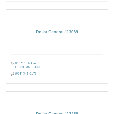
Dollar General #13069
848 S 16th Ave.
Laurel
MS
39440
(601) 341-0173
Dollar General #13456