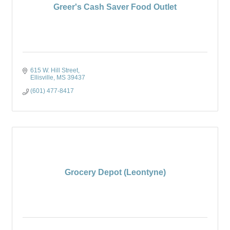
Greer's Cash Saver Food Outlet
615 W. Hill Street
Ellisville
MS
39437
(601) 477-8417
Grocery Depot (Leontyne)