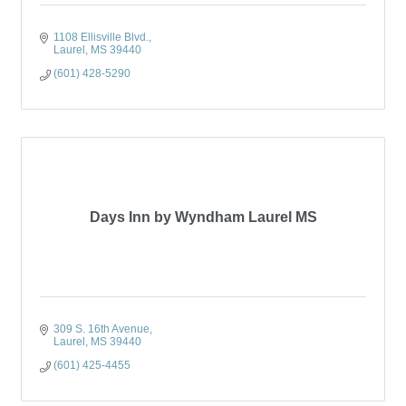
1108 Ellisville Blvd.
Laurel
MS
39440
(601) 428-5290
Days Inn by Wyndham Laurel MS
309 S. 16th Avenue
Laurel
MS
39440
(601) 425-4455