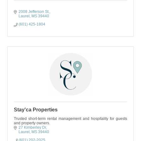
2008 Jefferson St.
Laurel
MS
39440
(601) 425-1804
Stay'ca Properties
Trusted short-term rental management and hospitality for guests
and property owners.
27 Kimberley Dr
Laurel
MS
39440
(601) 202-2025