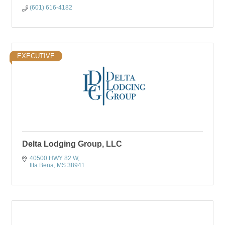
(601) 616-4182
EXECUTIVE
Delta Lodging Group, LLC
40500 HWY 82 W
Itta Bena
MS
38941