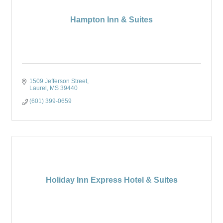
Hampton Inn & Suites
1509 Jefferson Street
Laurel
MS
39440
(601) 399-0659
Holiday Inn Express Hotel & Suites