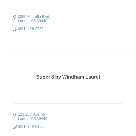
3360 Ellisville Blvd.
Laurel
MS
39440
(601) 426-2952
Super 8 by Windham Laurel
123 16th Ave. N
Laurel
MS
39440
(601) 340-6159