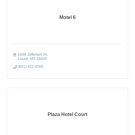
Motel 6
1608 Jefferson St.
Laurel
MS
39440
(601) 422-0500
Plaza Hotel Court