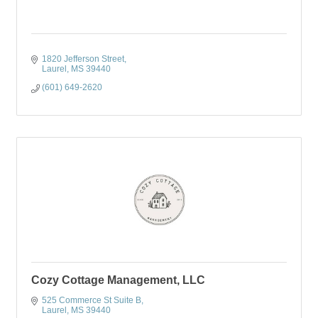
1820 Jefferson Street
Laurel
MS
39440
(601) 649-2620
Cozy Cottage Management, LLC
525 Commerce St Suite B
Laurel
MS
39440