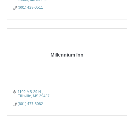
(601) 428-0511
Millennium Inn
1102 MS-29 N.
Ellisville
MS
39437
(601) 477-8082