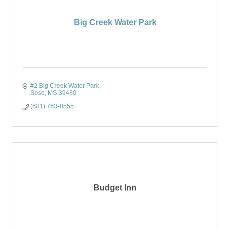
Big Creek Water Park
#2 Big Creek Water Park
Soso
MS
39480
(601) 763-8555
Budget Inn