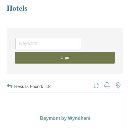
Hotels
go
Button group with neste
Results Found:
18
Baymont by Wyndham