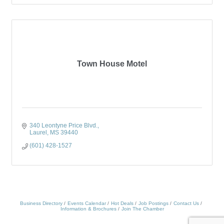
Town House Motel
340 Leontyne Price Blvd.
Laurel
MS
39440
(601) 428-1527
Business Directory
Events Calendar
Hot Deals
Job Postings
Contact Us
Information & Brochures
Join The Chamber