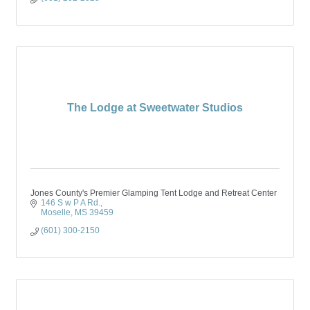
The Lodge at Sweetwater Studios
Jones County's Premier Glamping Tent Lodge and Retreat Center
146 S w P A Rd.
Moselle
MS
39459
(601) 300-2150