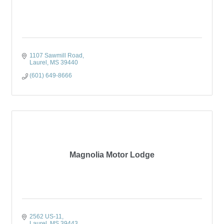
1107 Sawmill Road
Laurel
MS
39440
(601) 649-8666
Magnolia Motor Lodge
2562 US-11
Laurel
MS
39443