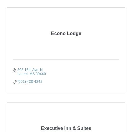
Econo Lodge
305 16th Ave. N.
Laurel
MS
39440
(601) 428-4242
Executive Inn & Suites