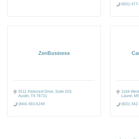
(601) 477
ZenBusiness
Ca
5511 Parkcrest Drive, Suite 103
1104 West F
Austin
TX
78731
Laurel
M
(844) 493-6249
(601) 342