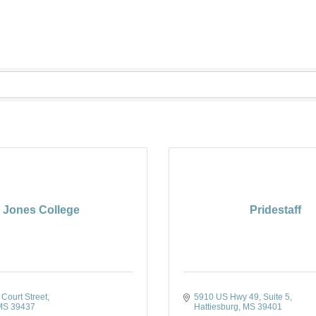
Jones College
Pridestaff
Court Street
5910 US Hwy 49, Suite 5
MS
39437
Hattiesburg
MS
39401