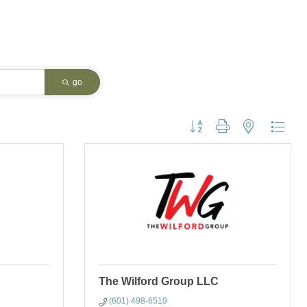
go
Button group with nested dropdo
The Wilford Group LLC
(601) 498-6519