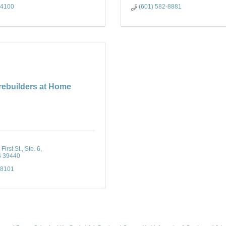
-4100
(601) 582-8881
rebuilders at Home
irst St., Ste. 6
S
39440
-8101