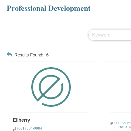
Professional Development
Results Found:
6
Ellberry
900 South 
Ellisville
(601) 804-0984