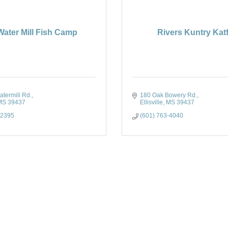
Water Mill Fish Camp
Rivers Kuntry Kat
termill Rd.
180 Oak Bowery Rd.
MS
39437
Ellisville
MS
39437
-2395
(601) 763-4040