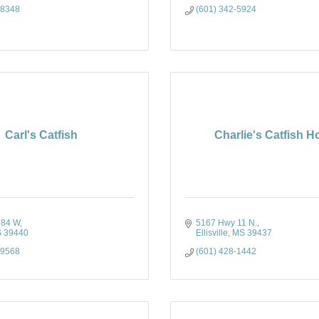
-8348
(601) 342-5924
Carl's Catfish
Charlie's Catfish 
 84 W
5167 Hwy 11 N.
S
39440
Ellisville
MS
39437
-9568
(601) 428-1442