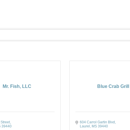
Mr. Fish, LLC
Blue Crab Grill
Street
604 Carrol Gartin Blvd
S
39440
Laurel
MS
39440