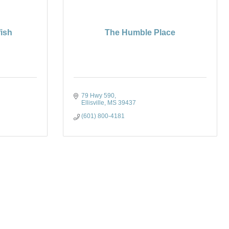
fish
The Humble Place
79 Hwy 590
Ellisville
MS
39437
(601) 800-4181