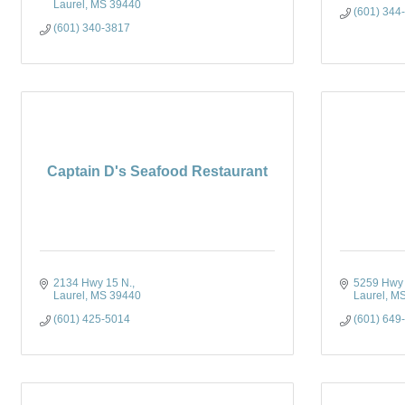
Laurel
MS
39440
(601) 344
(601) 340-3817
Captain D's Seafood Restaurant
2134 Hwy 15 N.
5259 Hwy
Laurel
MS
39440
Laurel
M
(601) 425-5014
(601) 649