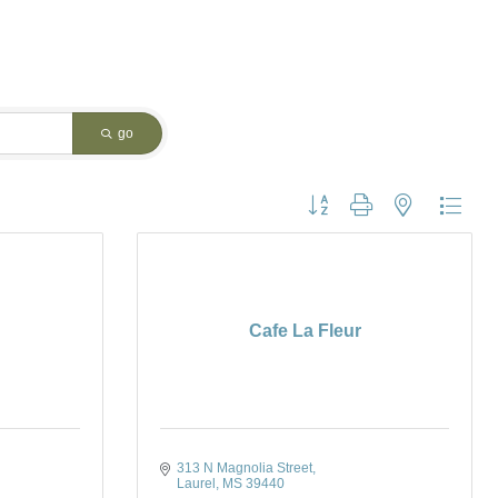
go
Button group with nested dropdo
Cafe La Fleur
313 N Magnolia Street
Laurel
MS
39440