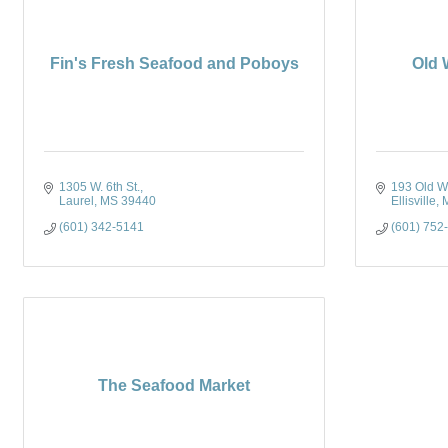
Fin's Fresh Seafood and Poboys
Old 
1305 W. 6th St.
193 Old Wa
Laurel
MS
39440
Ellisville
(601) 342-5141
(601) 752
The Seafood Market