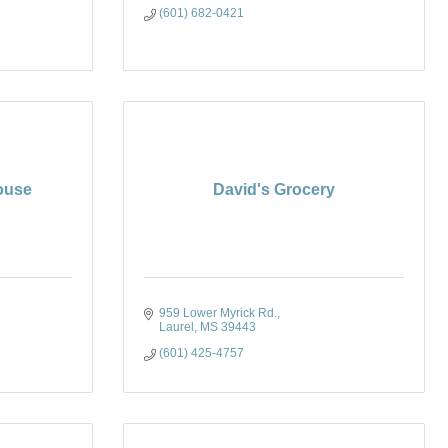
(601) 682-0421
House
David's Grocery
959 Lower Myrick Rd.
Laurel
MS
39443
(601) 425-4757