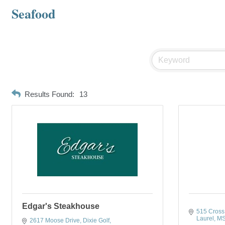
Seafood
Results Found:
13
Edgar's Steakhouse
515 Cross 
Laurel
M
2617 Moose Drive
Dixie Golf