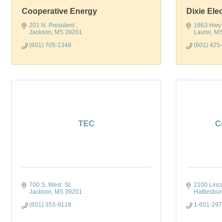
Cooperative Energy
Dixie Ele
201 N. President 
1863 Hwy
Jackson
MS
39201
Laurel
M
(601) 705-1349
(601) 425
TEC
C
700 S. West  St
2100 Linc
Jackson
MS
39201
Hattiesbu
(601) 353-9118
1-601-29