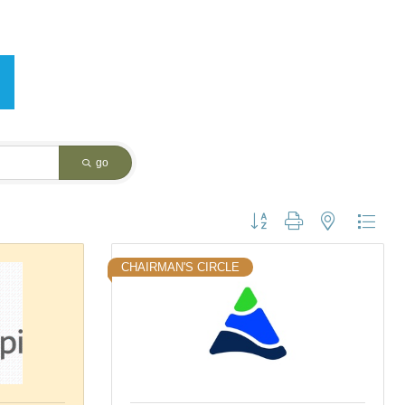
go
Button group with nested dropdo
CHAIRMAN'S CIRCLE