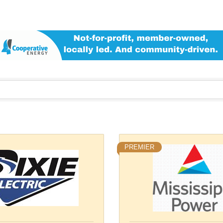
PREMIER