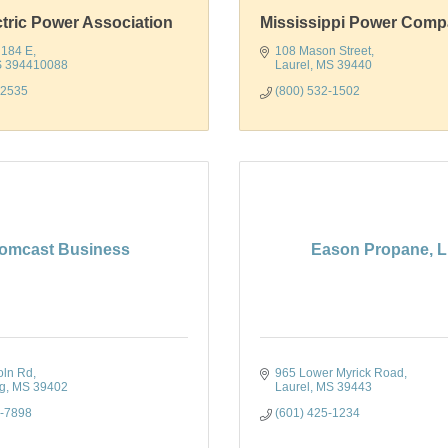
ctric Power Association
Mississippi Power Com
 184 E
108 Mason Street
S
394410088
Laurel
MS
39440
-2535
(800) 532-1502
omcast Business
Eason Propane, 
oln Rd
965 Lower Myrick Road
rg
MS
39402
Laurel
MS
39443
7-7898
(601) 425-1234