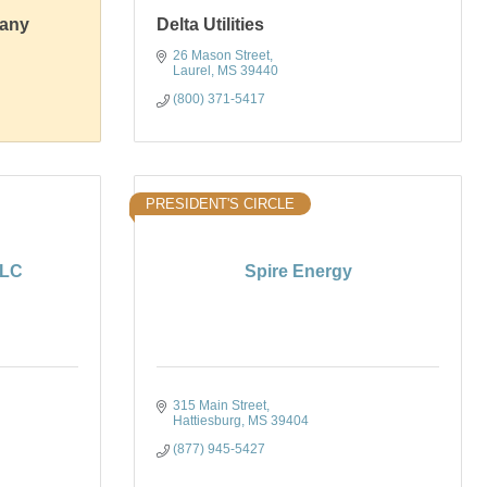
pany
Delta Utilities
26 Mason Street
Laurel
MS
39440
(800) 371-5417
PRESIDENT'S CIRCLE
LLC
Spire Energy
315 Main Street
Hattiesburg
MS
39404
(877) 945-5427