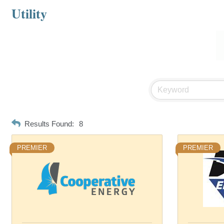
Utility
Results Found:
8
PREMIER
PREMIER