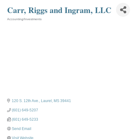
Carr, Riggs and Ingram, LLC
Accounting/Investments
Categories
120 S. 12th Ave.
Laurel
MS
39441
(601) 649-5207
(601) 649-5233
Send Email
Visit Website