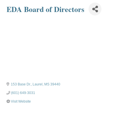
EDA Board of Directors
153 Base Dr.
Laurel
MS
39440
(601) 649-3031
Visit Website