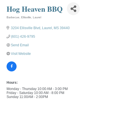
Hog Heaven BBQ
Barbecue
Ellisville
Laurel
Categories
3204 Ellisville Blvd
Laurel
MS
39440
(601) 426-9795
Send Email
Visit Website
Hours:
Monday - Thursday 10:00 AM - 3:00 PM
Friday - Saturday 10:00 AM - 8:00 PM
Sunday 11:00AM - 2:00PM