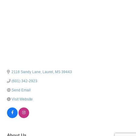
2118 Sandy Lane
Laurel
MS
39443
(601) 342-2923
Send Email
Visit Website
About Us