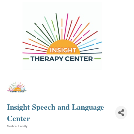
Insight Speech and Language
Center
Medical Facility
Categories