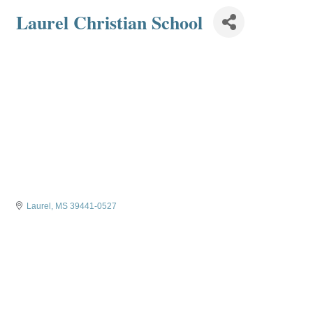
Laurel Christian School
Laurel
MS
39441-0527