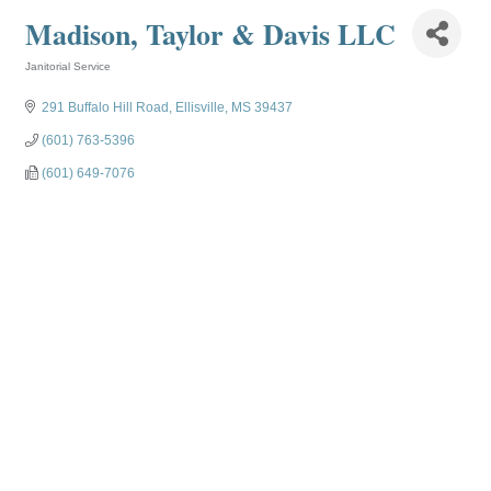
Madison, Taylor & Davis LLC
Janitorial Service
Categories
291 Buffalo Hill Road
Ellisville
MS
39437
(601) 763-5396
(601) 649-7076