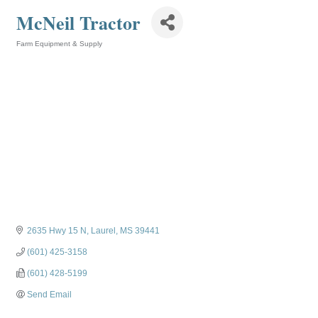
McNeil Tractor
Farm Equipment & Supply
Categories
2635 Hwy 15 N
Laurel
MS
39441
(601) 425-3158
(601) 428-5199
Send Email