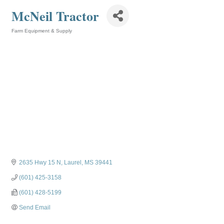
McNeil Tractor
Farm Equipment & Supply
Categories
2635 Hwy 15 N
Laurel
MS
39441
(601) 425-3158
(601) 428-5199
Send Email