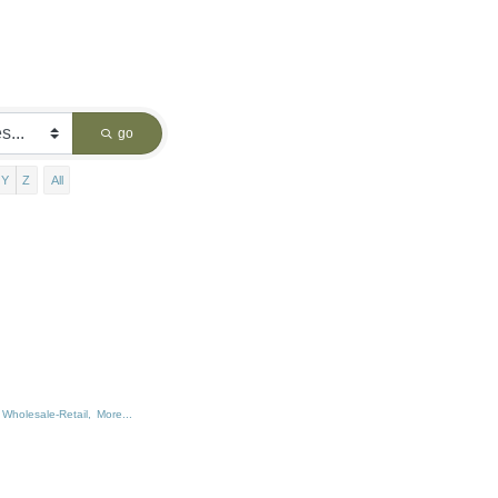
go
Y
Z
All
Wholesale-Retail,
More...