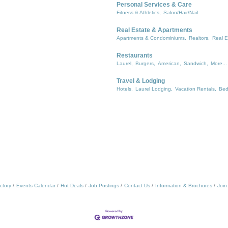
Personal Services & Care
Fitness & Athletics,
Salon/Hair/Nail
Real Estate & Apartments
Apartments & Condominiums,
Realtors,
Real E
Restaurants
Laurel,
Burgers,
American,
Sandwich,
More...
Travel & Lodging
Hotels,
Laurel Lodging,
Vacation Rentals,
Bed
ctory
Events Calendar
Hot Deals
Job Postings
Contact Us
Information & Brochures
Join