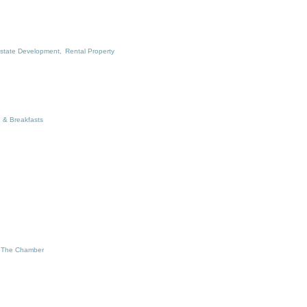
state Development,
Rental Property
 & Breakfasts
 The Chamber