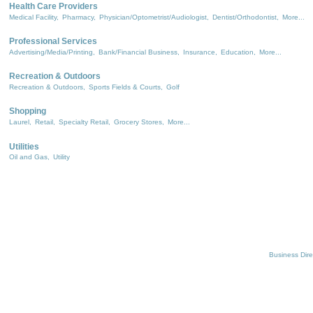
Health Care Providers
Medical Facility,
Pharmacy,
Physician/Optometrist/Audiologist,
Dentist/Orthodontist,
More...
Professional Services
Advertising/Media/Printing,
Bank/Financial Business,
Insurance,
Education,
More...
Recreation & Outdoors
Recreation & Outdoors,
Sports Fields & Courts,
Golf
Shopping
Laurel,
Retail,
Specialty Retail,
Grocery Stores,
More...
Utilities
Oil and Gas,
Utility
Business Dire