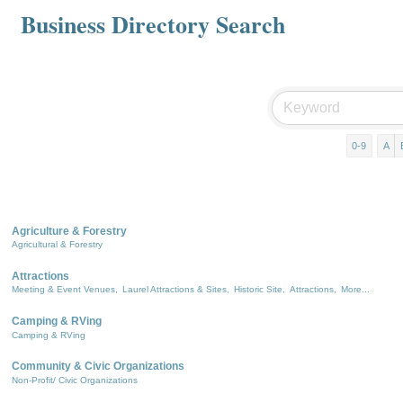
Business Directory Search
0-9
A
Agriculture & Forestry
Agricultural & Forestry
Attractions
Meeting & Event Venues,
Laurel Attractions & Sites,
Historic Site,
Attractions,
More...
Camping & RVing
Camping & RVing
Community & Civic Organizations
Non-Profit/ Civic Organizations