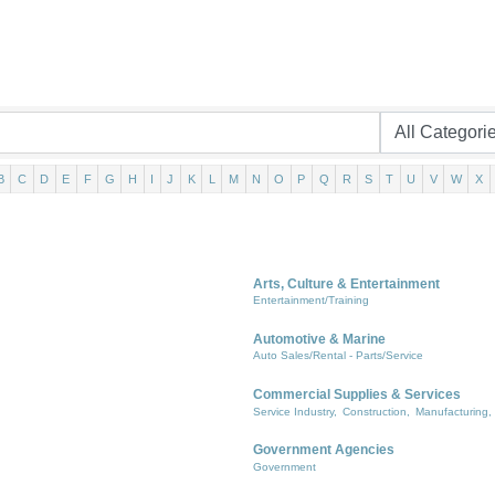
B
C
D
E
F
G
H
I
J
K
L
M
N
O
P
Q
R
S
T
U
V
W
X
Arts, Culture & Entertainment
Entertainment/Training
Automotive & Marine
Auto Sales/Rental - Parts/Service
Commercial Supplies & Services
Service Industry,
Construction,
Manufacturing,
Government Agencies
Government