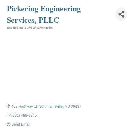
Pickering Engineering
Services, PLLC
Engineering/Surveying/Architects
Categories
402 Highway 11 North
Ellisville
MS
39437
(601) 498-6945
Send Email