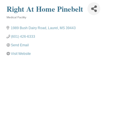
Right At Home Pinebelt
Medical Facility
Categories
1989 Bush Dairy Road
Laurel
MS
39443
(601) 426-6333
Send Email
Visit Website