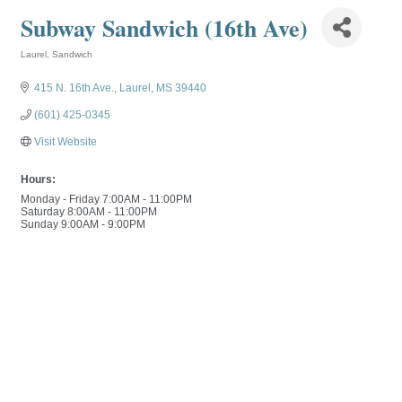
Subway Sandwich (16th Ave)
Laurel
Sandwich
Categories
415 N. 16th Ave.
Laurel
MS
39440
(601) 425-0345
Visit Website
Hours:
Monday - Friday 7:00AM - 11:00PM
Saturday 8:00AM - 11:00PM
Sunday 9:00AM - 9:00PM